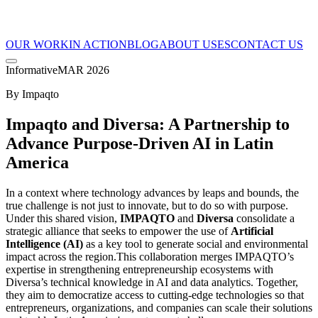
OUR WORK
IN ACTION
BLOG
ABOUT US
ES
CONTACT US
Informative
MAR 2026
By
Impaqto
Impaqto and Diversa: A Partnership to
Advance Purpose-Driven AI in Latin
America
In a context where technology advances by leaps and bounds, the
true challenge is not just to innovate, but to do so with purpose.
Under this shared vision,
IMPAQTO
and
Diversa
consolidate a
strategic alliance that seeks to empower the use of
Artificial
Intelligence (AI)
as a key tool to generate social and environmental
impact across the region.This collaboration merges IMPAQTO’s
expertise in strengthening entrepreneurship ecosystems with
Diversa’s technical knowledge in AI and data analytics. Together,
they aim to democratize access to cutting-edge technologies so that
entrepreneurs, organizations, and companies can scale their solutions