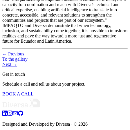
capacity for coordination and reach with Diversa’s technical and
critical expertise, enabling artificial intelligence to translate into
concrete, accessible, and relevant solutions to strengthen the
communities and projects that are part of our ecosystem.”
IMPAQTO and Diversa demonstrate that when technology,
inclusion, and sustainability come together, it is possible to transform
realities and pave the way toward a more just and regenerative
future for Ecuador and Latin America.
←
Previous
To the gallery
Next
→
Get in touch
Schedule a call and tell us about your project.
BOOK A CALL
Designed and Developed by Diversa
· © 2026