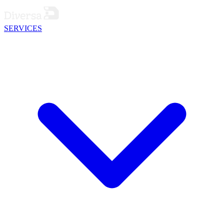
SERVICES