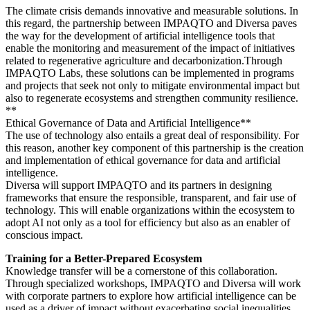
The climate crisis demands innovative and measurable solutions. In
this regard, the partnership between IMPAQTO and Diversa paves
the way for the development of artificial intelligence tools that
enable the monitoring and measurement of the impact of initiatives
related to regenerative agriculture and decarbonization.Through
IMPAQTO Labs, these solutions can be implemented in programs
and projects that seek not only to mitigate environmental impact but
also to regenerate ecosystems and strengthen community resilience.
**
Ethical Governance of Data and Artificial Intelligence**
The use of technology also entails a great deal of responsibility. For
this reason, another key component of this partnership is the creation
and implementation of ethical governance for data and artificial
intelligence.
Diversa will support IMPAQTO and its partners in designing
frameworks that ensure the responsible, transparent, and fair use of
technology. This will enable organizations within the ecosystem to
adopt AI not only as a tool for efficiency but also as an enabler of
conscious impact.
Training for a Better-Prepared Ecosystem
Knowledge transfer will be a cornerstone of this collaboration.
Through specialized workshops, IMPAQTO and Diversa will work
with corporate partners to explore how artificial intelligence can be
used as a driver of impact without exacerbating social inequalities.