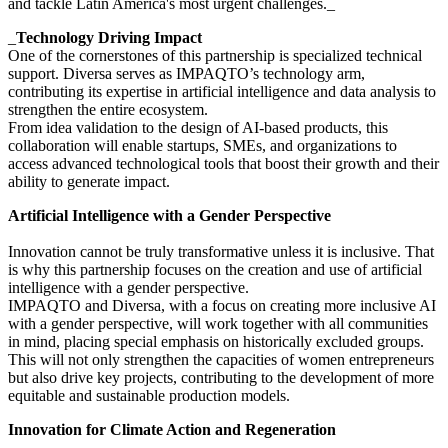
and tackle Latin America's most urgent challenges._‍
_
Technology Driving Impact
One of the cornerstones of this partnership is specialized technical
support. Diversa serves as IMPAQTO’s technology arm,
contributing its expertise in artificial intelligence and data analysis to
strengthen the entire ecosystem.
From idea validation to the design of AI-based products, this
collaboration will enable startups, SMEs, and organizations to
access advanced technological tools that boost their growth and their
ability to generate impact.
Artificial Intelligence with a Gender Perspective
Innovation cannot be truly transformative unless it is inclusive. That
is why this partnership focuses on the creation and use of artificial
intelligence with a gender perspective.
IMPAQTO and Diversa, with a focus on creating more inclusive AI
with a gender perspective, will work together with all communities
in mind, placing special emphasis on historically excluded groups.
This will not only strengthen the capacities of women entrepreneurs
but also drive key projects, contributing to the development of more
equitable and sustainable production models.
Innovation for Climate Action and Regeneration