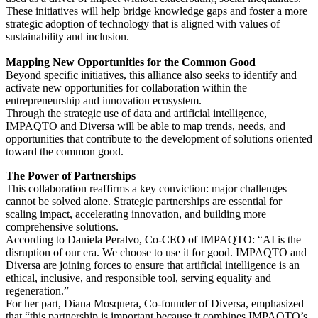
These initiatives will help bridge knowledge gaps and foster a more
strategic adoption of technology that is aligned with values of
sustainability and inclusion.
Mapping New Opportunities for the Common Good
Beyond specific initiatives, this alliance also seeks to identify and
activate new opportunities for collaboration within the
entrepreneurship and innovation ecosystem.
Through the strategic use of data and artificial intelligence,
IMPAQTO and Diversa will be able to map trends, needs, and
opportunities that contribute to the development of solutions oriented
toward the common good.
The Power of Partnerships
This collaboration reaffirms a key conviction: major challenges
cannot be solved alone. Strategic partnerships are essential for
scaling impact, accelerating innovation, and building more
comprehensive solutions.
According to Daniela Peralvo, Co-CEO of IMPAQTO: “AI is the
disruption of our era. We choose to use it for good. IMPAQTO and
Diversa are joining forces to ensure that artificial intelligence is an
ethical, inclusive, and responsible tool, serving equality and
regeneration.”
For her part, Diana Mosquera, Co-founder of Diversa, emphasized
that “this partnership is important because it combines IMPAQTO’s