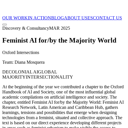
OUR WORK
IN ACTION
BLOG
ABOUT US
ES
CONTACT US
Discovery & Consultancy
MAR 2025
Feminist AI for/by the Majority World
Oxford Intersections
Team
:
Diana Mosquera
DECOLONIAL AI
GLOBAL
MAJORITY
INTERSECTIONALITY
At the beginning of the year we contributed a chapter to the Oxford
Handbook of AI and Society, one of the most influential global
academic compilations on artificial intelligence and society. The
chapter, entitled Feminist AI for/by the Majority World: Feminist AI
Research Network, Latin American and Caribbean Hub, gathers
learnings, tensions and possibilities that emerge when designing
technologies from a feminist, situated and collective approach. The
text is based on our direct experience developing different projects
in areas such as feminist urbanism to make visible the access to