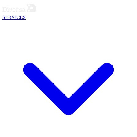
SERVICES