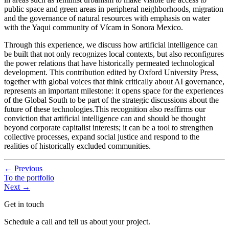
public space and green areas in peripheral neighborhoods, migration
and the governance of natural resources with emphasis on water
with the Yaqui community of Vícam in Sonora Mexico.
Through this experience, we discuss how artificial intelligence can
be built that not only recognizes local contexts, but also reconfigures
the power relations that have historically permeated technological
development. This contribution edited by Oxford University Press,
together with global voices that think critically about AI governance,
represents an important milestone: it opens space for the experiences
of the Global South to be part of the strategic discussions about the
future of these technologies.This recognition also reaffirms our
conviction that artificial intelligence can and should be thought
beyond corporate capitalist interests; it can be a tool to strengthen
collective processes, expand social justice and respond to the
realities of historically excluded communities.
←
Previous
To the portfolio
Next
→
Get in touch
Schedule a call and tell us about your project.